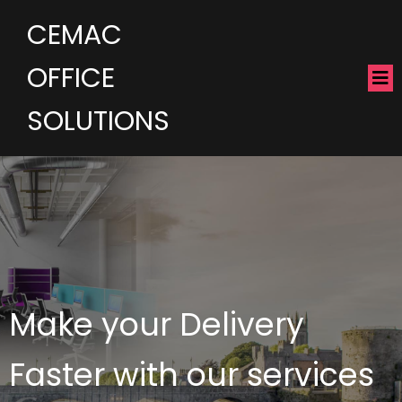
CEMAC
OFFICE
SOLUTIONS
Make your Delivery
Faster with our services