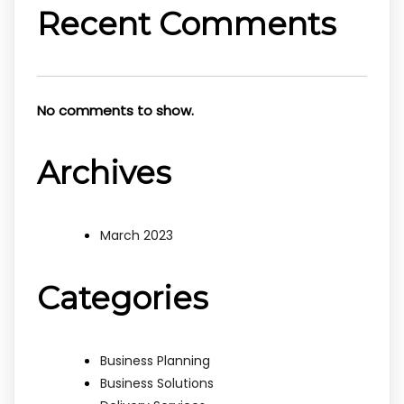
Recent Comments
No comments to show.
Archives
March 2023
Categories
Business Planning
Business Solutions