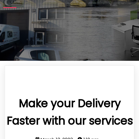
Make your Delivery
Faster with our services