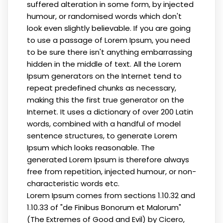
suffered alteration in some form, by injected
humour, or randomised words which don't
look even slightly believable. If you are going
to use a passage of Lorem Ipsum, you need
to be sure there isn't anything embarrassing
hidden in the middle of text. All the Lorem
Ipsum generators on the Internet tend to
repeat predefined chunks as necessary,
making this the first true generator on the
Internet. It uses a dictionary of over 200 Latin
words, combined with a handful of model
sentence structures, to generate Lorem
Ipsum which looks reasonable. The
generated Lorem Ipsum is therefore always
free from repetition, injected humour, or non-
characteristic words etc.
Lorem Ipsum comes from sections 1.10.32 and
1.10.33 of "de Finibus Bonorum et Malorum"
(The Extremes of Good and Evil) by Cicero,