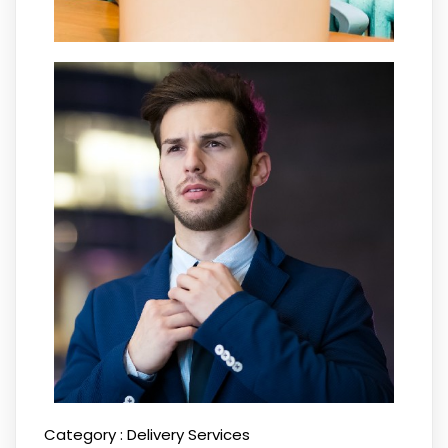
Category :
Delivery Services