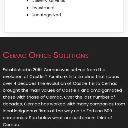
Delivery Services
Investment
Uncategorized
Cemac Office Solutions
Established in 2010, Cemac was set-up from the
evolution of Castle T Furniture. In a timeline that spans
over 4 decades the evolution of Castle T into Cemac
brought the main values of Castle T and amalgamated
these with those of Cemac. Over the last number of
decades, Cemac has worked with many companies from
local indigenous firms all the way up to Fortune 500
companies. See below what our customers think of
Cemac.