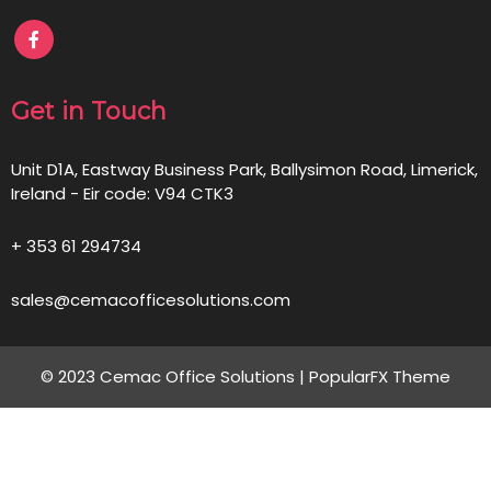
Get in Touch
Unit D1A, Eastway Business Park, Ballysimon Road, Limerick,
Ireland - Eir code: V94 CTK3
+ 353 61 294734
sales@cemacofficesolutions.com
© 2023 Cemac Office Solutions |
PopularFX Theme