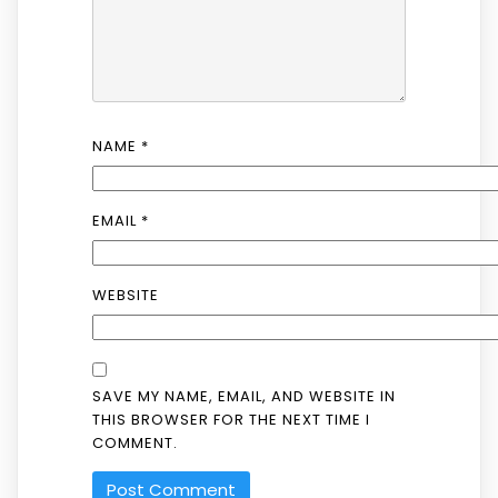
NAME
*
EMAIL
*
WEBSITE
SAVE MY NAME, EMAIL, AND WEBSITE IN
THIS BROWSER FOR THE NEXT TIME I
COMMENT.