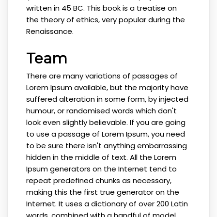
written in 45 BC. This book is a treatise on
the theory of ethics, very popular during the
Renaissance.
Team
There are many variations of passages of
Lorem Ipsum available, but the majority have
suffered alteration in some form, by injected
humour, or randomised words which don't
look even slightly believable. If you are going
to use a passage of Lorem Ipsum, you need
to be sure there isn't anything embarrassing
hidden in the middle of text. All the Lorem
Ipsum generators on the Internet tend to
repeat predefined chunks as necessary,
making this the first true generator on the
Internet. It uses a dictionary of over 200 Latin
words, combined with a handful of model