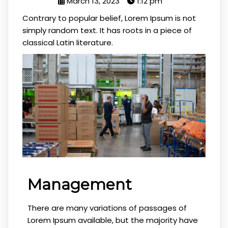
March 13, 2023
1:12 pm
Contrary to popular belief, Lorem Ipsum is not
simply random text. It has roots in a piece of
classical Latin literature.
Management
There are many variations of passages of
Lorem Ipsum available, but the majority have