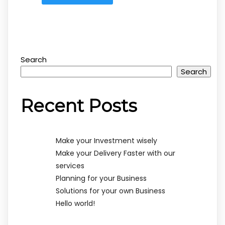
Search
Search
Recent Posts
Make your Investment wisely
Make your Delivery Faster with our
services
Planning for your Business
Solutions for your own Business
Hello world!