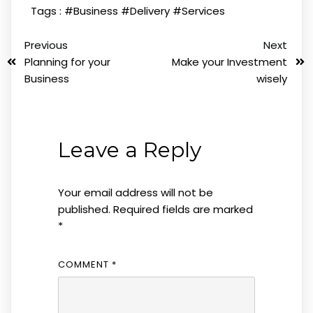
Tags :
#Business
#Delivery
#Services
Previous
Next
Planning for your
Make your Investment
Business
wisely
Leave a Reply
Your email address will not be
published.
Required fields are marked
*
COMMENT
*