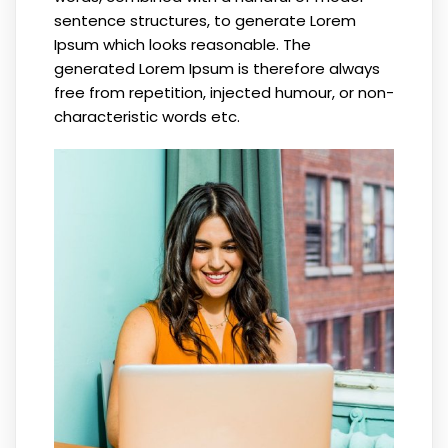
sentence structures, to generate Lorem
Ipsum which looks reasonable. The
generated Lorem Ipsum is therefore always
free from repetition, injected humour, or non-
characteristic words etc.