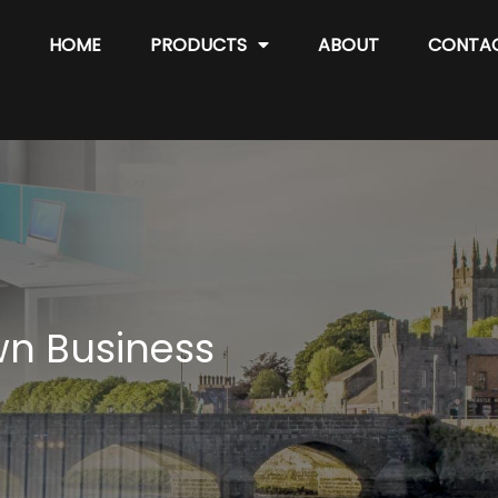
HOME
PRODUCTS
ABOUT
CONTA
wn Business