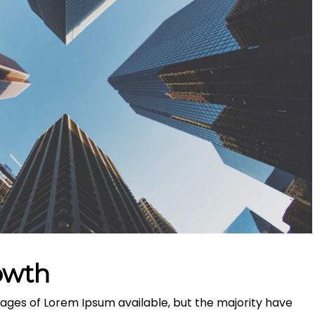
owth
ages of Lorem Ipsum available, but the majority have