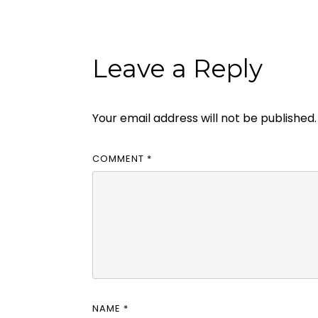
Leave a Reply
Your email address will not be published.
COMMENT
*
NAME
*