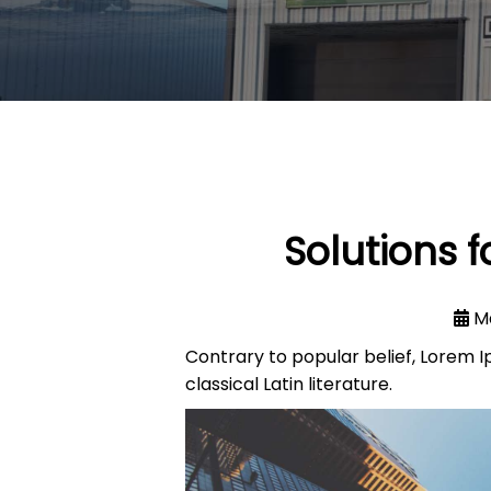
Solutions 
M
Contrary to popular belief, Lorem Ip
classical Latin literature.