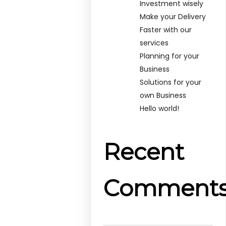
Investment wisely
Make your Delivery
Faster with our
services
Planning for your
Business
Solutions for your
own Business
Hello world!
Recent
Comment