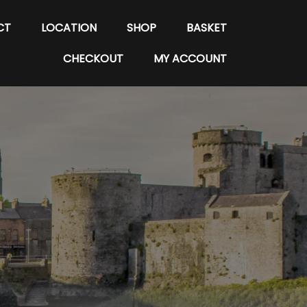
CT
LOCATION
SHOP
BASKET
CHECKOUT
MY ACCOUNT