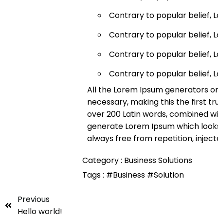
Contrary to popular belief, 
Contrary to popular belief, 
Contrary to popular belief, 
Contrary to popular belief, 
All the Lorem Ipsum generators on
necessary, making this the first tr
over 200 Latin words, combined wi
generate Lorem Ipsum which looks
always free from repetition, injec
Category :
Business Solutions
Tags :
#Business
#Solution
Previous
Hello world!