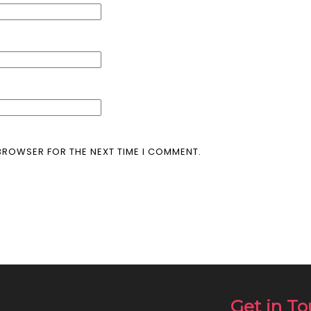
 BROWSER FOR THE NEXT TIME I COMMENT.
Get in T