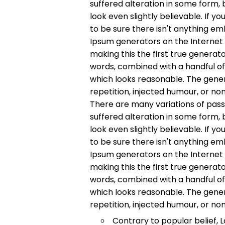
suffered alteration in some form,
look even slightly believable. If 
to be sure there isn't anything em
Ipsum generators on the Internet
making this the first true generato
words, combined with a handful o
which looks reasonable. The gene
repetition, injected humour, or no
There are many variations of pass
suffered alteration in some form,
look even slightly believable. If 
to be sure there isn't anything em
Ipsum generators on the Internet
making this the first true generato
words, combined with a handful o
which looks reasonable. The gene
repetition, injected humour, or no
Contrary to popular belief, 