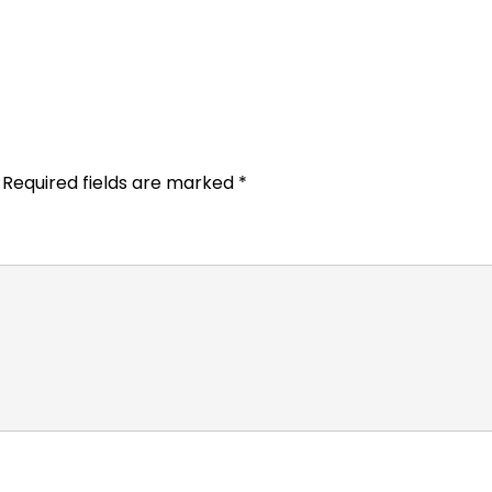
Required fields are marked
*