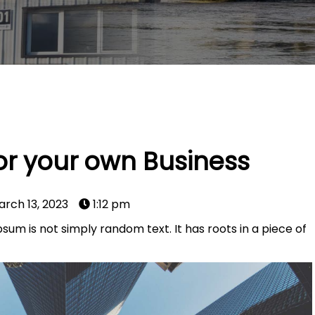
for your own Business
arch 13, 2023
1:12 pm
sum is not simply random text. It has roots in a piece of