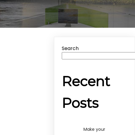
Search
Recent
Posts
Make your