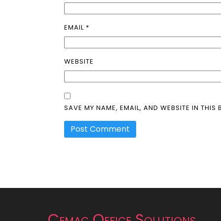
EMAIL
*
WEBSITE
SAVE MY NAME, EMAIL, AND WEBSITE IN THIS
Cemac Office Solutions