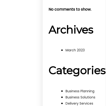
No comments to show.
Archives
March 2023
Categories
Business Planning
Business Solutions
Delivery Services