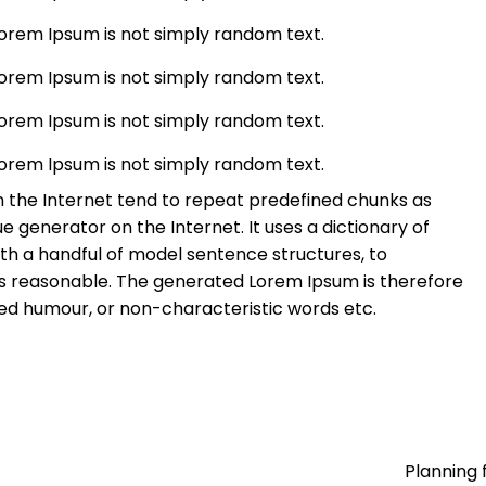
Lorem Ipsum is not simply random text.
Lorem Ipsum is not simply random text.
Lorem Ipsum is not simply random text.
Lorem Ipsum is not simply random text.
 the Internet tend to repeat predefined chunks as
ue generator on the Internet. It uses a dictionary of
th a handful of model sentence structures, to
 reasonable. The generated Lorem Ipsum is therefore
ted humour, or non-characteristic words etc.
Planning 