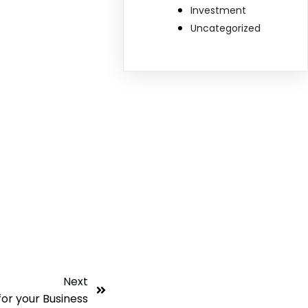
Investment
Uncategorized
Next
for your Business