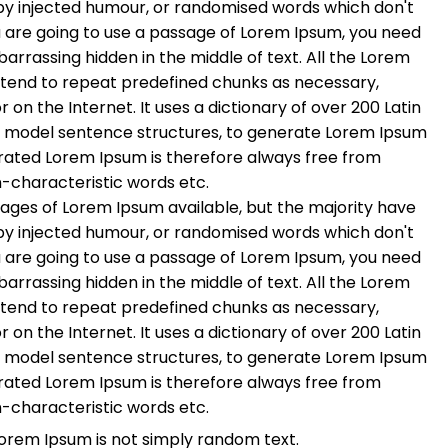
 by injected humour, or randomised words which don't
you are going to use a passage of Lorem Ipsum, you need
barrassing hidden in the middle of text. All the Lorem
 tend to repeat predefined chunks as necessary,
r on the Internet. It uses a dictionary of over 200 Latin
f model sentence structures, to generate Lorem Ipsum
rated Lorem Ipsum is therefore always free from
n-characteristic words etc.
ages of Lorem Ipsum available, but the majority have
 by injected humour, or randomised words which don't
you are going to use a passage of Lorem Ipsum, you need
barrassing hidden in the middle of text. All the Lorem
 tend to repeat predefined chunks as necessary,
r on the Internet. It uses a dictionary of over 200 Latin
f model sentence structures, to generate Lorem Ipsum
rated Lorem Ipsum is therefore always free from
n-characteristic words etc.
Lorem Ipsum is not simply random text.