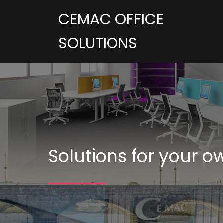
CEMAC OFFICE
SOLUTIONS
Solutions for your o