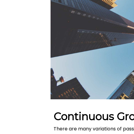
Continuous Gr
There are many variations of pass