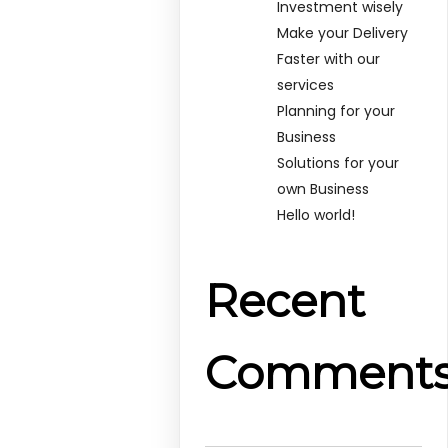
Investment wisely
Make your Delivery
Faster with our
services
Planning for your
Business
Solutions for your
own Business
Hello world!
Recent
Comment