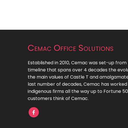
Cemac Office Solutions
Established in 2010, Cemac was set-up from th
timeline that spans over 4 decades the evol
the main values of Castle T and amalgamate
last number of decades, Cemac has worked
indigenous firms all the way up to Fortune 
customers think of Cemac.