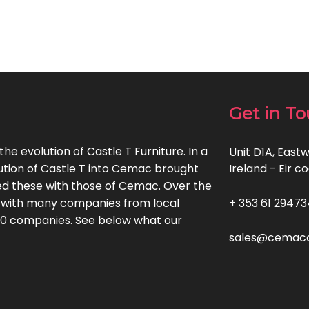
Get in T
e evolution of Castle T Furniture. In a
Unit D1A, Eastw
ution of Castle T into Cemac brought
Ireland - Eir 
d these with those of Cemac. Over the
 with many companies from local
+ 353 61 29473
500 companies. See below what our
sales@cemacof