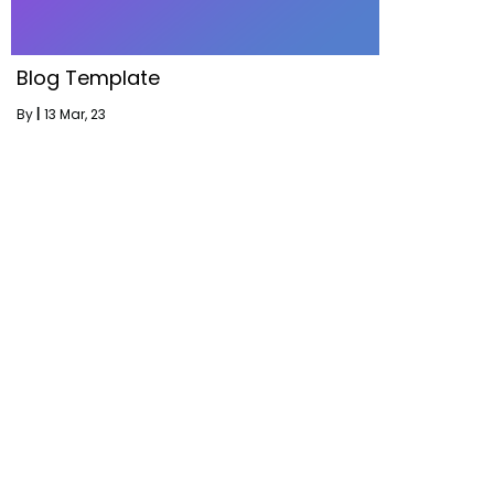
Blog Template
By
|
13
Mar, 23