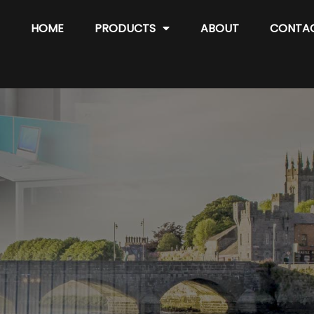
HOME
PRODUCTS
ABOUT
CONTA