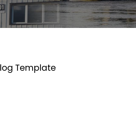
log Template