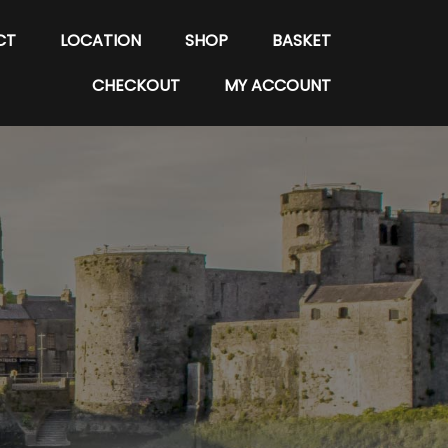
CT
LOCATION
SHOP
BASKET
CHECKOUT
MY ACCOUNT