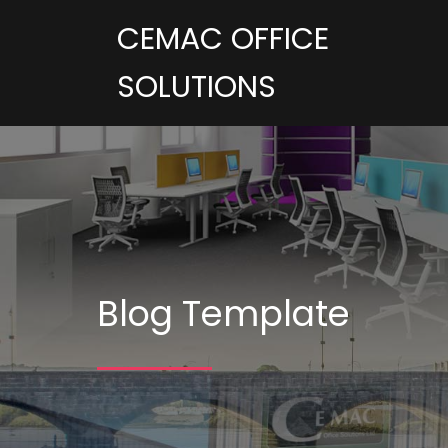
CEMAC OFFICE
SOLUTIONS
Blog Template