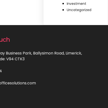
Investment
Uncategorized
ouch
ay Business Park, Ballysimon Road, Limerick,
code: V94 CTK3
4
ficesolutions.com