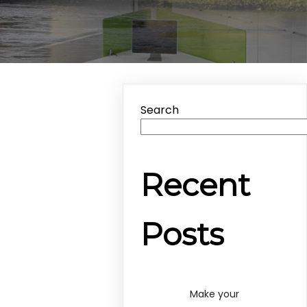
Search
Recent
Posts
Make your