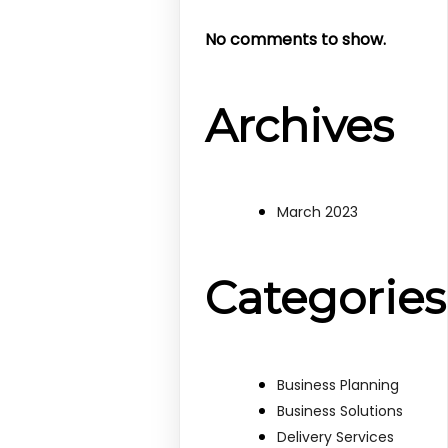
No comments to show.
Archives
March 2023
Categories
Business Planning
Business Solutions
Delivery Services