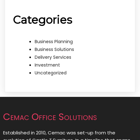
Categories
Business Planning
Business Solutions
Delivery Services
Investment
Uncategorized
Cemac Office Solutions
Established in 2010, Cemac was set-up from the