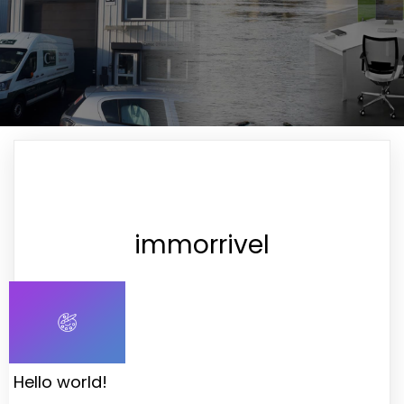
immorrivel
Hello world!