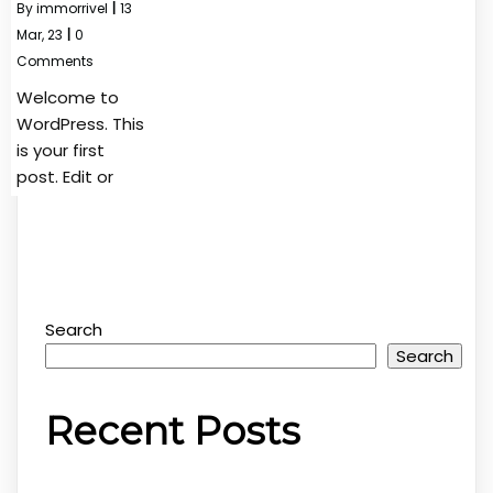
By
immorrivel
|
13
Mar, 23
|
0
Comments
Welcome to
WordPress. This
is your first
post. Edit or
Search
Search
Recent Posts