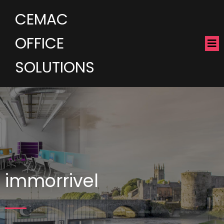
CEMAC
OFFICE
SOLUTIONS
immorrivel