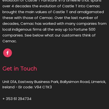
evolution of Castle T Furniture. In a timeline that spans
over 4 decades the evolution of Castle T into Cemac
brought the main values of Castle T and amalgamated
these with those of Cemac. Over the last number of
decades, Cemac has worked with many companies from
local indigenous firms all the way up to Fortune 500
companies. See below what our customers think of
Cemac.
Get in Touch
Unit D1A, Eastway Business Park, Ballysimon Road, Limerick,
Ireland - Eir code: V94 CTK3
+ 353 61 294734