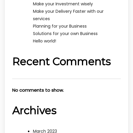
Make your Investment wisely
Make your Delivery Faster with our
services
Planning for your Business
Solutions for your own Business
Hello world!
Recent Comments
No comments to show.
Archives
March 2023